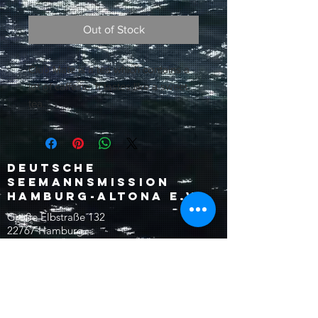
Out of Stock
Club Mate is a tea which contains a
lot of caffeine. It tastes like a sweet
tea.
Deutsche
Seemannsmission
Hamburg-Altona e.V.
Große Elbstraße 132
22767 Hamburg
Germany
reception@dsm-altona.org
Tel:
+49 (0)40 30622-0
Fax:
+49 (0)40 30622-18
©2024 Seemannsmission