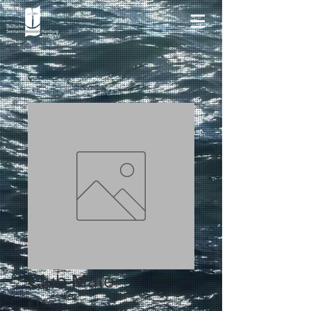
Club Mate
Price
€1.50