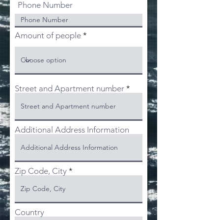
Phone Number
Amount of people
Street and Apartment number
Additional Address Information
Zip Code, City
Country