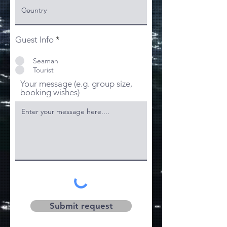
Guest Info
*
Seaman
Tourist
Your message (e.g. group size,
booking wishes)
Submit request