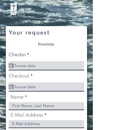
Your request
Preisliste
r
Checkin
*
e
q
u
i
r
Checkout
*
r
e
e
q
d
u
i
Name
r
e
d
E-Mail Address