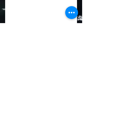
Deutsche
Seemannsmission
Hamburg-Altona e.V.
Große Elbstraße 132
22767 Hamburg
Germany
reception@dsm-altona.org
Tel:
+49 (0)40 30622-0
Fax:
+49 (0)40 30622-18
©2024 Seemannsmission