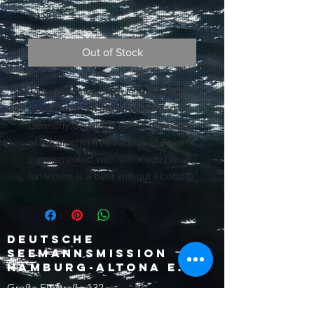
Price
€1.90
Out of Stock
Jever is a beer which is brewed in
Jever a town in the northern part of
Germany. Jever fun lemon is mixture
of the alcohol free version of Jever
supplemented with lemonade.(Jever
fun lemon is a beer without alcohol!!)
Deutsche
Seemannsmission
Hamburg-Altona e.V.
Große Elbstraße 132
22767 Hamburg