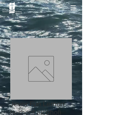
Jever Fun Lemon
(without alcohol)