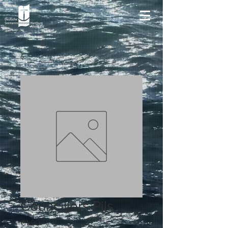
Councillors Pils
Price
€1.90