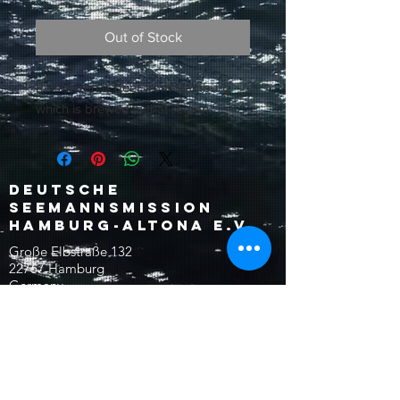
Out of Stock
Ratsherren is beer from Hamburg
which is brewed in that region.
Deutsche
Seemannsmission
Hamburg-Altona e.V.
Große Elbstraße 132
22767 Hamburg
Germany
reception@dsm-altona.org
Tel:
+49 (0)40 30622-0
Fax:
+49 (0)40 30622-18
©2024 Seemannsmission
Donation Account